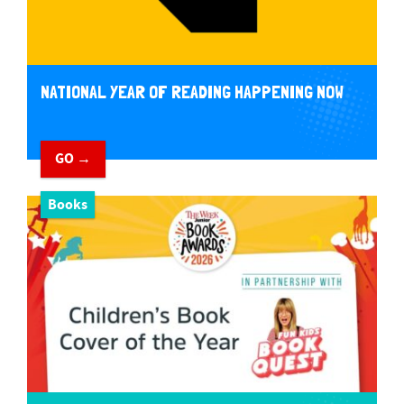
NATIONAL YEAR OF READING HAPPENING NOW
GO →
Books