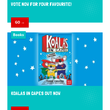
VOTE NOW FOR YOUR FAVOURITE!
GO →
Books
KOALAS IN CAPES OUT NOW