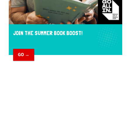
JOIN THE SUMMER BOOK BOOST!
GO →