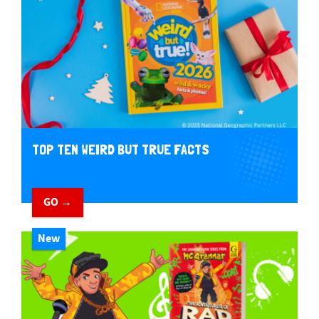
TOP TEN WEIRD BUT TRUE FACTS
GO →
New