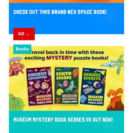
CHECK OUT THIS BRAND NEW SPACE BOOK!
GO →
Books
MUSEUM MYSTERY BOOK SERIES IS OUT NOW!