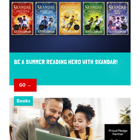
BE A SUMMER READING HERO WITH SKANDAR!
GO →
Books