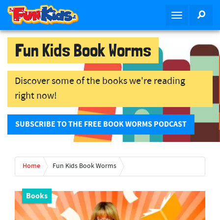
S
SEA
T
k
o
i
g
p
Fun Kids Book Worms
g
t
l
o
e
m
Discover some of the books we're reading
n
a
right now!
a
i
v
n
i
c
SUBSCRIBE TO THE FREE BOOK WORMS PODCAST
g
o
a
n
t
t
Home
Fun Kids Book Worms
i
e
o
n
n
t
Books