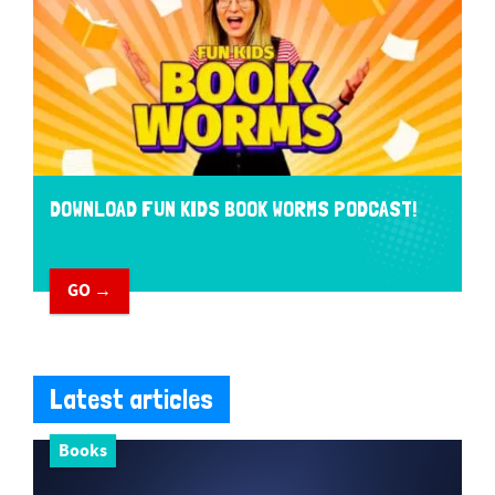
DOWNLOAD FUN KIDS BOOK WORMS PODCAST!
GO →
Latest articles
Books