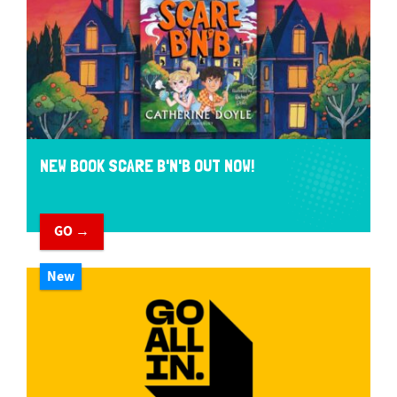
NEW BOOK SCARE B'N'B OUT NOW!
GO →
New