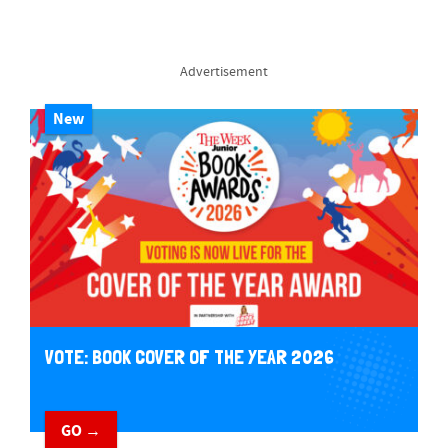
Advertisement
New
VOTE: BOOK COVER OF THE YEAR 2026
GO →