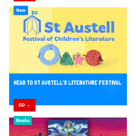
New
HEAD TO ST AUSTELL'S LITERATURE FESTIVAL
GO →
Books