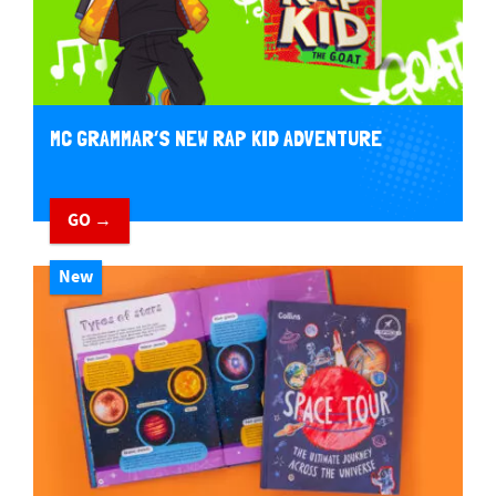
MC GRAMMAR’S NEW RAP KID ADVENTURE
GO →
New