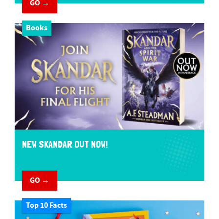
GO →
Books
NEW SKANDAR OUT NOW!
GO →
Top 10 Facts