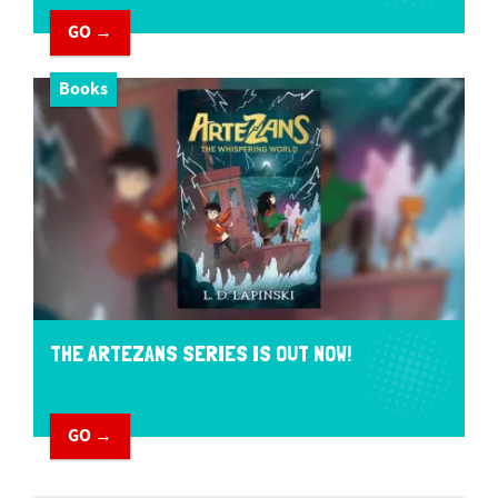
GO →
Books
THE ARTEZANS SERIES IS OUT NOW!
GO →